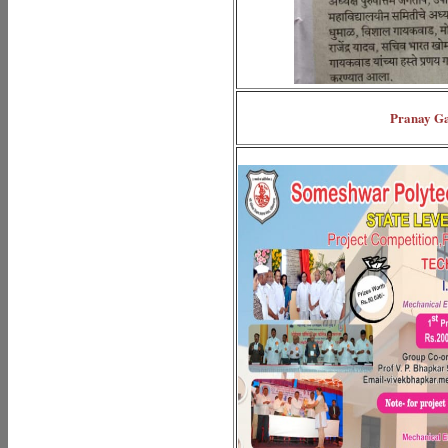
Pranay Ga