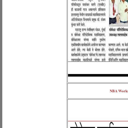
NBA Worksh