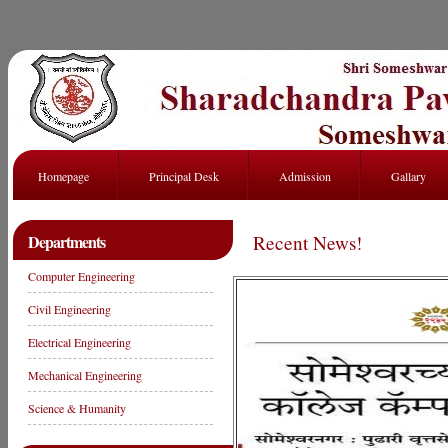
Homepage
Principal Desk
Admission
Gallary
Departments
Recent News!
Computer Engineering
Civil Engineering
Electrical Engineering
Mechanical Engineering
Science & Humanity