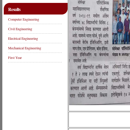
Results
Computer Engineering
Civil Engineering
Electrical Engineering
Mechanical Engineering
First Year