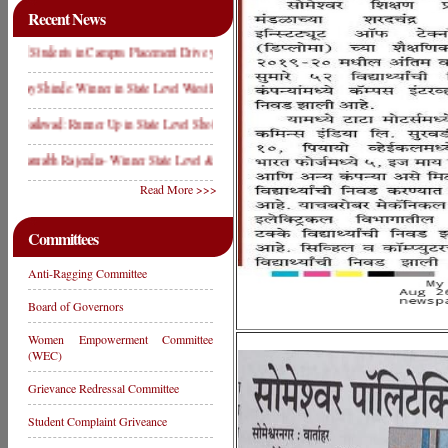
Recent News
Students in Campus Placement Drive year 2019
hinde: Winner in State Level Wrestling Compitition 2019
kwad: Runner Up in State Level Shot Put Compitition 2019
abh Rajendra- Winner State Level & D2 Level Weight Lifting Competition
Read More >>>
Committees
Anti-Ragging Committee
Board of Governors
Women Empowerment Committee
(WEC)
Grievance Redressal Committee
Student Complaint Griveance