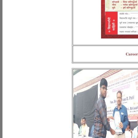
Career