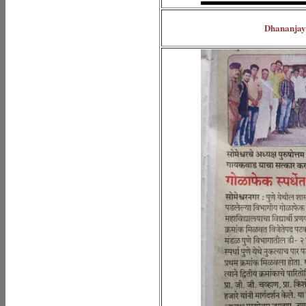
Dhananjay