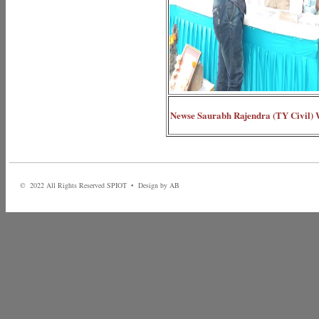
Newse Saurabh Rajendra (TY Civil) Wi
© 2022 All Rights Reserved SPIOT • Design by AB