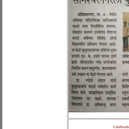
Celebrati