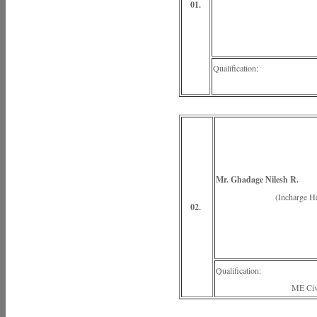
01.
Qualification:
ME Hydra
Mr. Ghadage Nilesh R.
(Incharge Head of
02.
Qualification:
ME Civil Engi