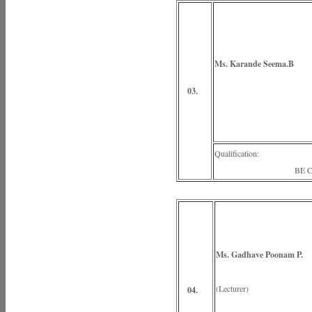
Ms. Karande Seema.B
(Lectu
03.
Qualification:
BE Civi
Ms. Gadhave Poonam P.
(Lecturer)
04.