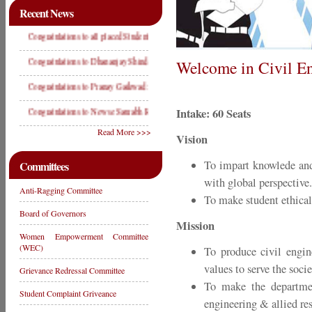
Recent News
Congratulations to all placed Students in Campus Placement Drive year 2019
Congratulations to Dhananjay Shinde: Winner in State Level Wrestling Compitition 2019
Welcome in Civil En
Congratulations to Pranay Gaikwad: Runner Up in State Level Shot Put Compitition 201
Intake: 60 Seats
Congratulations to Newse Saurabh Rajendra- Winner State Level & D2 Level Weight Lif
Read More >>>
Vision
To impart knowlede and
Committees
with global perspective.
Anti-Ragging Committee
To make student ethical
Board of Governors
Mission
Women Empowerment Committee
(WEC)
To produce civil engine
values to serve the soci
Grievance Redressal Committee
To make the department
Student Complaint Griveance
engineering & allied re