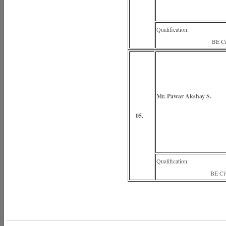
Qualification:
BE Civi
Mr. Pawar Akshay S.
(Lectu
05.
Qualification:
BE Civi