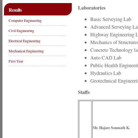
Laboratories
Results
Basic Serveying Lab
Computer Engineering
Advanced Serveying La
Civil Engineering
Highway Engineering 
Electrical Engineering
Mechanics of Structure
Concrete Technology la
Mechanical Engineering
Auto CAD Lab
First Year
Public Health Engineer
Hydraulics Lab
Geotechnical Engineer
Staffs
Mr. Hajare Somnath K.
(Princ