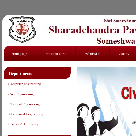
Homepage
Principal Desk
Admission
Gallary
Departments
Computer Engineering
Civil Engineering
Electrical Engineering
Mechanical Engineering
Science & Humanity